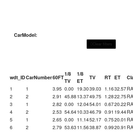
CarModel:
Clear filters
1/8
1/8
wdt_ID
CarNumber
60FT
TV
RT
ET
Cl
TV
ET
1
1
3.95
0.00
19.30
39.03
1.16
32.57
R
2
2
2.91
45.88
13.37
49.75
1.28
22.75
R
3
1
2.82
0.00
12.04
54.01
0.67
20.22
R
4
2
2.53
54.64
10.33
46.79
0.91
19.44
R
5
1
2.65
0.00
11.14
52.17
0.75
20.01
R
6
2
2.79
53.63
11.56
38.87
0.99
20.91
R