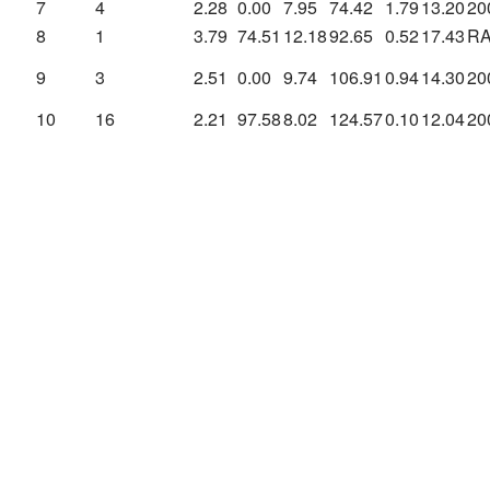
7
4
2.28
0.00
7.95
74.42
1.79
13.20
20
8
1
3.79
74.51
12.18
92.65
0.52
17.43
R
9
3
2.51
0.00
9.74
106.91
0.94
14.30
20
10
16
2.21
97.58
8.02
124.57
0.10
12.04
20