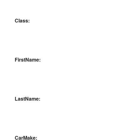
Class:
FirstName:
LastName:
CarMake: