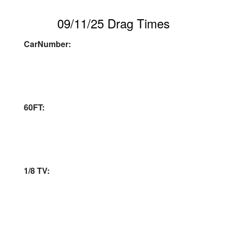
09/11/25 Drag Times
CarNumber:
60FT:
1/8 TV: