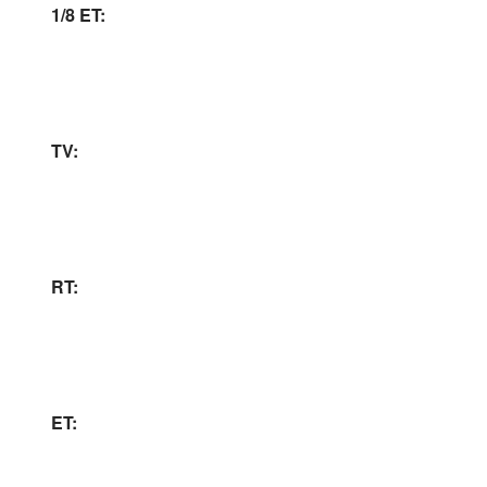
1/8 ET:
TV:
RT:
ET: