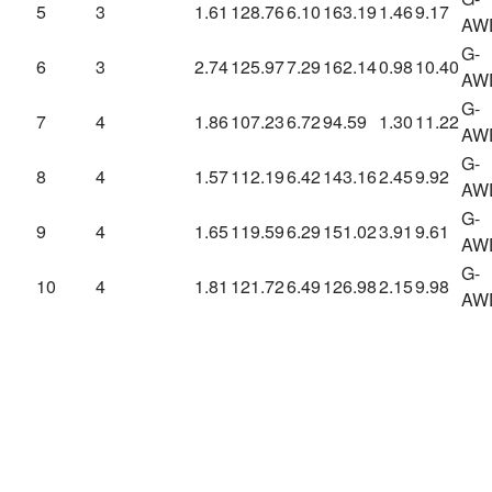
5
3
1.61
128.76
6.10
163.19
1.46
9.17
AW
G-
6
3
2.74
125.97
7.29
162.14
0.98
10.40
AW
G-
7
4
1.86
107.23
6.72
94.59
1.30
11.22
AW
G-
8
4
1.57
112.19
6.42
143.16
2.45
9.92
AW
G-
9
4
1.65
119.59
6.29
151.02
3.91
9.61
AW
G-
10
4
1.81
121.72
6.49
126.98
2.15
9.98
AW