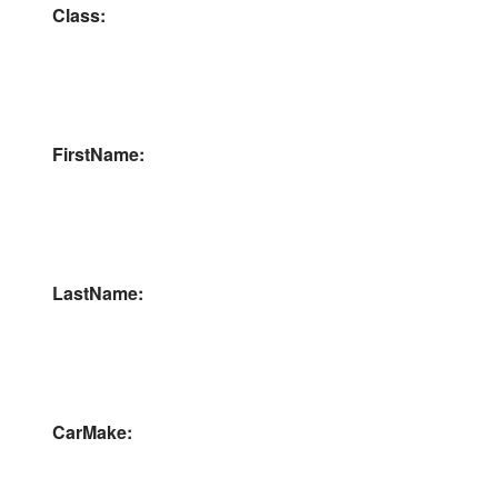
Class:
FirstName:
LastName:
CarMake: