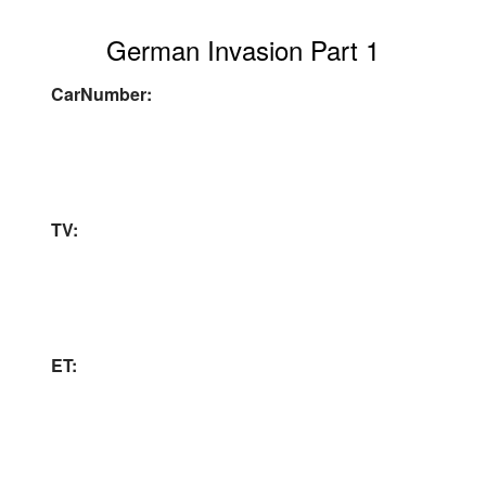
German Invasion Part 1
CarNumber:
TV:
ET: