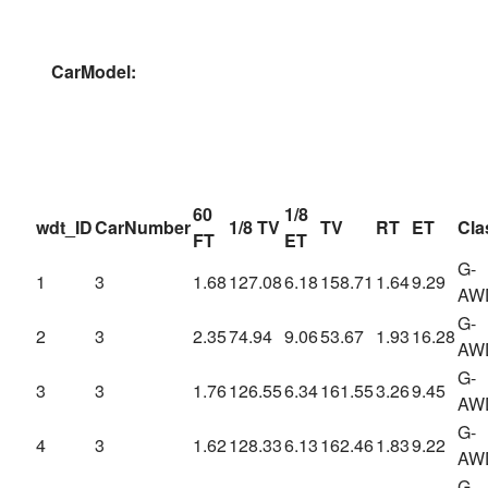
CarModel:
60
1/8
wdt_ID
CarNumber
1/8 TV
TV
RT
ET
Cla
FT
ET
G-
1
3
1.68
127.08
6.18
158.71
1.64
9.29
AW
G-
2
3
2.35
74.94
9.06
53.67
1.93
16.28
AW
G-
3
3
1.76
126.55
6.34
161.55
3.26
9.45
AW
G-
4
3
1.62
128.33
6.13
162.46
1.83
9.22
AW
G-