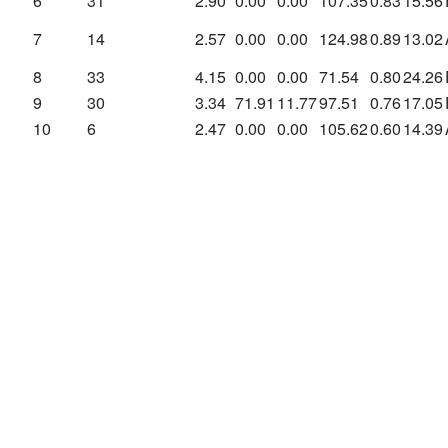
6
31
2.90
0.00
0.00
107.35
0.83
15.56
7
14
2.57
0.00
0.00
124.98
0.89
13.02
8
33
4.15
0.00
0.00
71.54
0.80
24.26
9
30
3.34
71.91
11.77
97.51
0.76
17.05
10
6
2.47
0.00
0.00
105.62
0.60
14.39