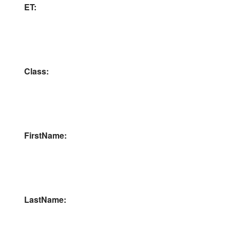
ET:
Class:
FirstName:
LastName: