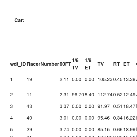
Car:
1/8
1/8
wdt_ID
RacerNumber
60FT
TV
RT
ET
TV
ET
1
19
2.11
0.00
0.00
105.23
0.45
13.38
2
11
2.31
96.70
8.40
112.74
0.52
12.49
3
43
3.37
0.00
0.00
91.97
0.51
18.47
4
40
3.01
0.00
0.00
95.46
0.34
16.22
5
29
3.74
0.00
0.00
85.15
0.66
18.99