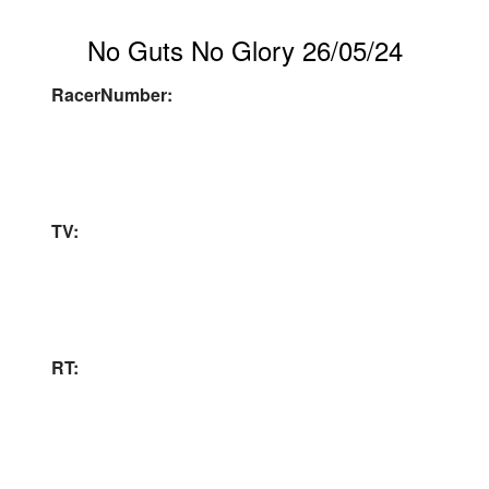
No Guts No Glory 26/05/24
RacerNumber:
TV:
RT: